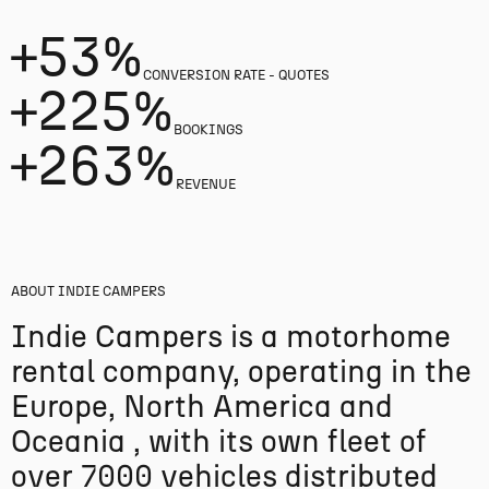
+53%
CONVERSION RATE - QUOTES
+225%
BOOKINGS
+263%
REVENUE
ABOUT
INDIE CAMPERS
Indie Campers is a motorhome
rental company, operating in the
Europe, North America and
Oceania , with its own fleet of
over 7000 vehicles distributed