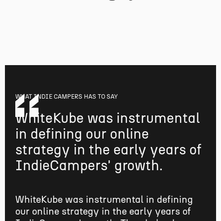
WHAT
INDIE CAMPERS
HAS TO SAY
WhiteKube was instrumental
in defining our online
strategy in the early years of
IndieCampers' growth.
WhiteKube was instrumental in defining
our online strategy in the early years of