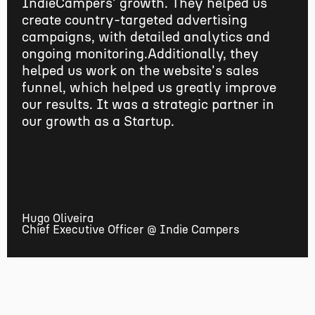
IndieCampers' growth. They helped us
create country-targeted advertising
campaigns, with detailed analytics and
ongoing monitoring.Additionally, they
helped us work on the website's sales
funnel, which helped us greatly improve
our results. It was a strategic partner in
our growth as a Startup.
Hugo Oliveira
Chief Executive Officer @ Indie Campers