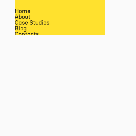
Home
About
Case Studies
Blog
Contacts
Amazon
Data & Analytics
Paid Advertising
EN
PT
LINKEDIN
MEDIUM
FACEBOOK
INSTAGRAM