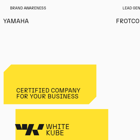
BRAND AWARENESS
LEAD GE
YAMAHA
FROTC
CERTIFIED COMPANY
FOR YOUR BUSINESS