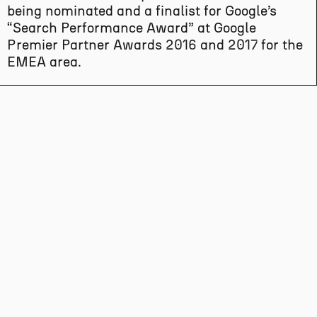
being nominated and a finalist for Google’s
“Search Performance Award” at Google
Premier Partner Awards 2016 and 2017 for the
EMEA area.