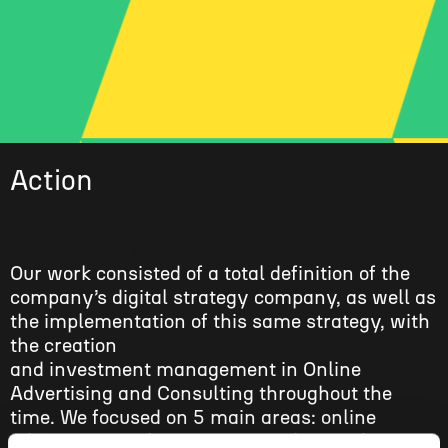
Action
ONLINE ADVERTISING
PERFORMANCE
ANALYTICS AND REPORTING
Our work consisted of a total definition of the
company’s digital strategy company, as well as
the implementation of this same strategy, with
the creation
and investment management in Online
Advertising and Consulting throughout the
time. We focused on 5 main areas: online
advertising, website structure, data and