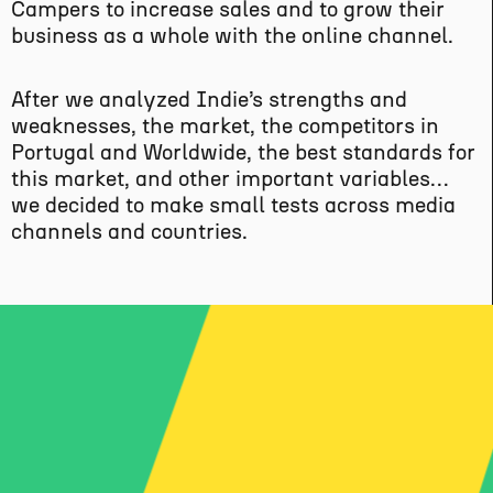
Campers to increase sales and to grow their
business as a whole with the online channel.
After we analyzed Indie’s strengths and
weaknesses, the market, the competitors in
Portugal and Worldwide, the best standards for
this market, and other important variables…
we decided to make small tests across media
channels and countries.