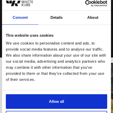
reporting, internal processes, and online
marketing orientation. We started to make tests
with small budgets on different campaign
Consent
Details
About
channels and types. This gave us the data and
the answers to build an ads strategy and what
to change on the website funnel to increase the
This website uses cookies
booking rate.
We use cookies to personalise content and ads, to
provide social media features and to analyse our traffic.
We also share information about your use of our site with
our social media, advertising and analytics partners who
may combine it with other information that you’ve
provided to them or that they’ve collected from your use
of their services.
Allow all