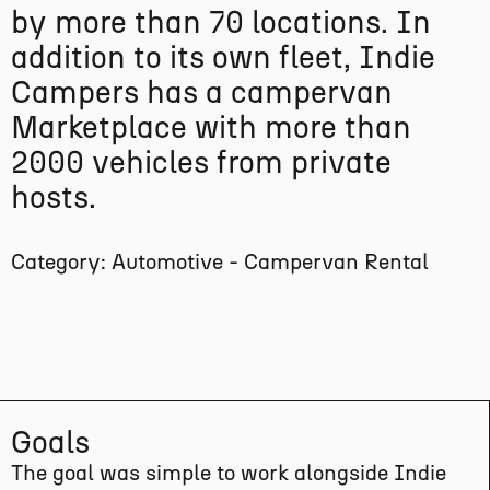
by more than 70 locations. In
addition to its own fleet, Indie
Campers has a campervan
Marketplace with more than
2000 vehicles from private
hosts.
Category: Automotive - Campervan Rental
Goals
The goal was simple to work alongside Indie