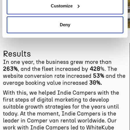
Customize
Deny
Results
In one year, the business grew more than
263%
, and the fleet increased by
428
%. The
website conversion rate increased
53%
and the
average booking value increased
30%.
With this, we helped Indie Campers with the
first steps of digital marketing to develop
suitable growth strategies for the years until
today. At the moment, Indie Campers is the
leader in Camper van rental worldwide. Our
work with Indie Campers led to WhiteKube