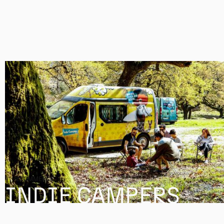
ECOMMERCE
INDIE CAMPERS