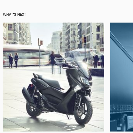
WHAT'S NEXT