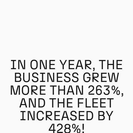
IN ONE YEAR, THE
BUSINESS GREW
MORE THAN 263%,
AND THE FLEET
INCREASED BY
428%!